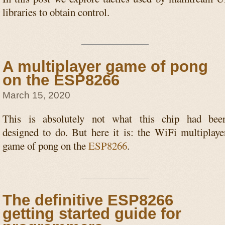
libraries to obtain control.
A multiplayer game of pong
on the ESP8266
March 15, 2020
This is absolutely not what this chip had bee
designed to do. But here it is: the WiFi multiplaye
game of pong on the
ESP8266
.
The definitive ESP8266
getting started guide for