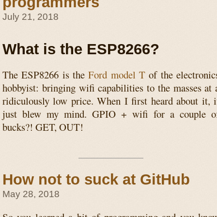
programmers
July 21, 2018
What is the ESP8266?
The ESP8266 is the
Ford model T
of the electronic
hobbyist: bringing wifi capabilities to the masses at 
ridiculously low price. When I first heard about it, i
just blew my mind. GPIO + wifi for a couple o
bucks?! GET, OUT!
How not to suck at GitHub
May 28, 2018