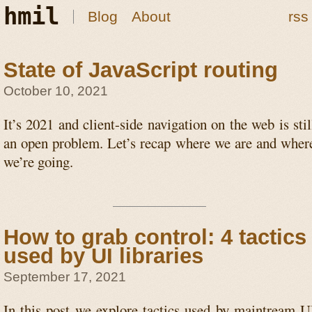
hmil
Blog
About
rss
State of JavaScript routing
October 10, 2021
It’s 2021 and client-side navigation on the web is stil
an open problem. Let’s recap where we are and wher
we’re going.
How to grab control: 4 tactics
used by UI libraries
September 17, 2021
In this post we explore tactics used by maintream U